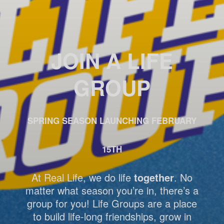
JOIN A LIFE
GROUP
SPRING SEASON LAUNCHING FEBRUARY
15TH
At Real Life, we do life
together
. No
matter what season you’re in, there’s a
group for you! Life Groups are a place
to build life-long friendships, grow in