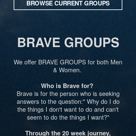
BROWSE CURRENT GROUPS
BRAVE GROUPS
We offer BRAVE GROUPS for both Men
& Women.
Who is Brave for?
Brave is for the person who is seeking
answers to the question:" Why do I do
the things I don't want to do and can't
seem to do the things I want?"
Through the 20 week journey,