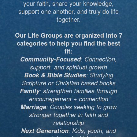
your faith, share your knowledge,
support one another, and truly do life
together.
Our Life Groups are organized into 7
categories to help you find the best
fit:
: Connection,
Community-Focused
support, and spiritual growth
: Studying
Book & Bible Studies
Scripture or Christian based books
: strengthen families through
Family
encouragement + connection
: Couples seeking to grow
Marriage
stronger together in faith and
relationship
: Kids, youth, and
Next Generation