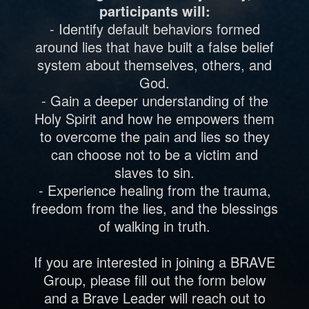
participants will:
- Identify default behaviors formed
around lies that have built a false belief
system about themselves, others, and
God.
- Gain a deeper understanding of the
Holy Spirit and how he empowers them
to overcome the pain and lies so they
can choose not to be a victim and
slaves to sin.
- Experience healing from the trauma,
freedom from the lies, and the blessings
of walking in truth.
If you are interested in joining a BRAVE
Group, please fill out the form below
and a Brave Leader will reach out to