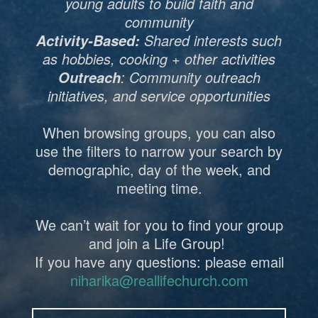
young adults to build faith and
community
Shared interests such
Activity-Based:
as hobbies, cooking + other activities
: Community outreach
Outreach
initiatives, and service opportunities
When browsing groups, you can also
use the filters to narrow your search by
demographic, day of the week, and
meeting time.
We can’t wait for you to find your group
and join a Life Group!
If you have any questions: please email
niharika@reallifechurch.com