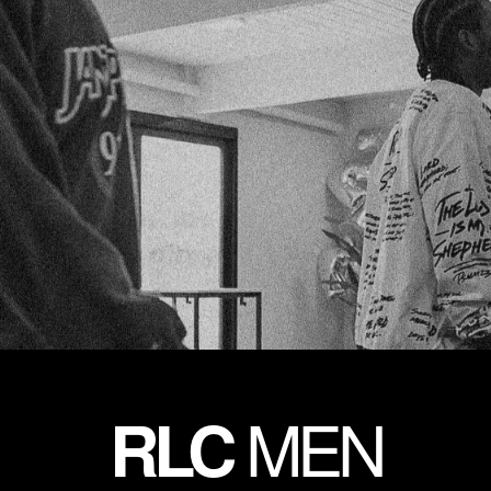
MEN
RLC