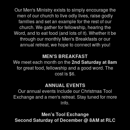
Our Men's Ministry exists to simply encourage the
men of our church to live odly lives, raise godly
families and set an example for the rest of our
church. We gather for fellowship, hearing the
Word, and to eat food (and lots of it). Whether it be
through our monthly Men's Breakfasts or our
annual retreat, we hope to connect with you!
MEN'S BREAKFAST
We meet each month on the
2nd Saturday at 8am
for great food, fellowship and a good word. The
cost is $6.
ANNUAL EVENTS
Our annual events include our Christmas Tool
Exchange and a men's retreat. Stay tuned for more
info.
Men's Tool Exchange
Second Saturday of December @ 8AM at RLC