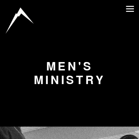
Skip to main content
MEN'S
MINISTRY