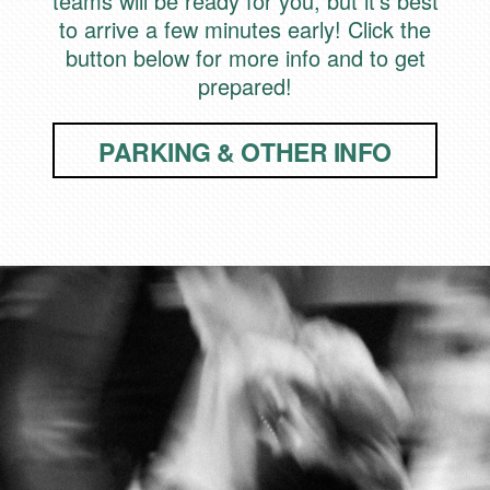
teams will be ready for you, but it's best
to arrive a few minutes early! Click the
button below for more info and to get
prepared!
PARKING & OTHER INFO