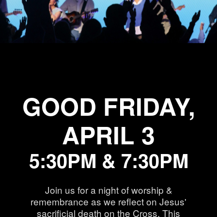
GOOD FRIDAY,
APRIL 3
5:30PM & 7:30PM
Join us for a night of worship &
remembrance as we reflect on Jesus'
sacrificial death on the Cross. This