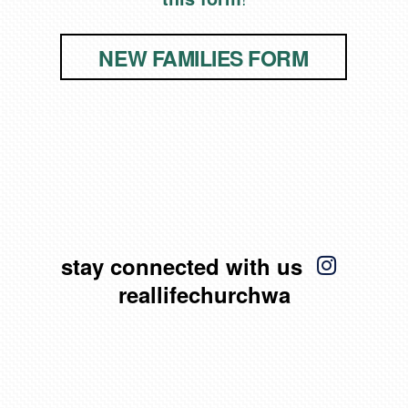
NEW FAMILIES FORM

insta
stay connected with us
reallifechurchwa