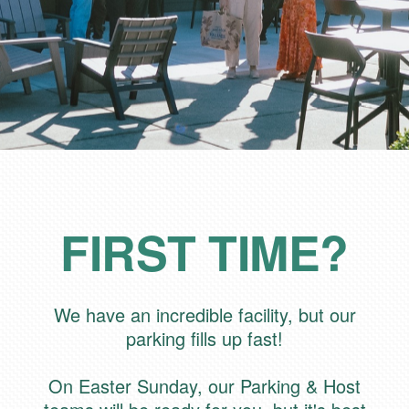
FIRST TIME?
We have an incredible facility, but our
parking fills up fast!
On Easter Sunday, our Parking & Host