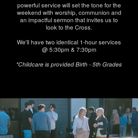
powerful service will set the tone for the
weekend with worship, communion and
an impactful sermon that invites us to
look to the Cross.
We'll have two identical 1-hour services
@ 5:30pm & 7:30pm
*Childcare is provided Birth - 5th Grades