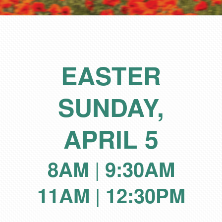
EASTER
SUNDAY,
APRIL 5
|
8AM
9:30AM
|
11AM
12:30PM