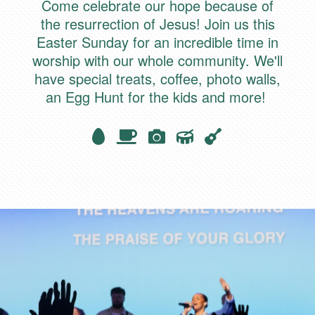
Come celebrate our hope because of
the resurrection of Jesus! Join us this
Easter Sunday for an incredible time in
worship with our
whole
community. We'll
have special treats, coffee, photo walls,
an Egg Hunt for the kids and more!
Egg
Coffee
camera
Drum
Guitar




