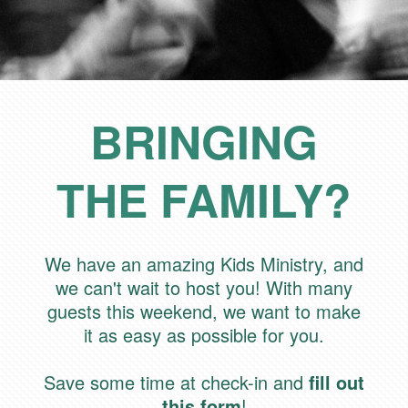
BRINGING
THE FAMILY?
We have an amazing Kids Ministry, and
we can't wait to host you! With many
guests this weekend, we want to make
it as easy as possible for you.
Save some time at check-in and
fill out
this form
!