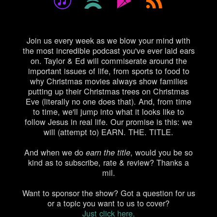
Join us every week as we blow your mind with
the most incredible podcast you've ever laid ears
on. Taylor & Ed will commiserate around the
important issues of life, from sports to food to
why Christmas movies always show families
putting up their Christmas trees on Christmas
Eve (literally no one does that). And, from time
to time, we'll jump into what it looks like to
follow Jesus in real life. Our promise is this: we
will (attempt to) EARN. THE. TITLE.
And when we do
, would you be so
earn the title
kind as to
subscribe, rate & review
? Thanks a
mil.
Want to sponsor the show? Got a question for us
or a topic you want to us to cover?
Just click here.