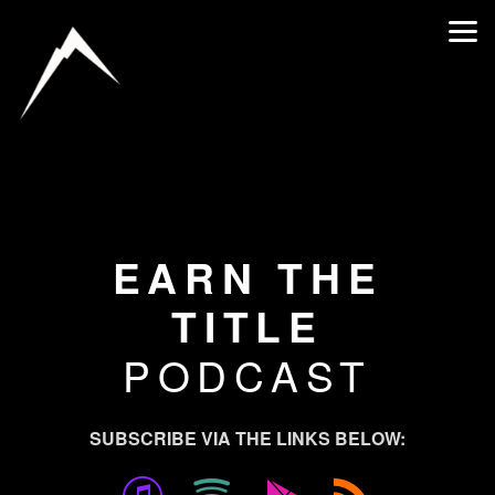
Skip to main content
EARN THE
TITLE
PODCAST
SUBSCRIBE VIA THE LINKS BELOW:




itunes
spotify
googlepla
rss