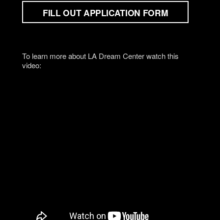
FILL OUT APPLICATION FORM
To learn more about LA Dream Center watch this
video: