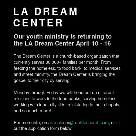
LA DREAM
CENTER
Our youth ministry is returning to
the LA Dream Center April 10 - 16
The Dream Center is a church-based organization that
currently serves 80,000+ families per month. From
feeding the homeless, to food bank, to medical services
and street ministry, the Dream Center is bringing the
gospel to their city by serving.
Monday through Friday we will head out on different
missions to work in the food banks, serving homeless,
working with inner-city kids, ministering in their chapels,
and so much more!
For more info, email
malequi@reallifechurch.com
, or fill
out the application form below.